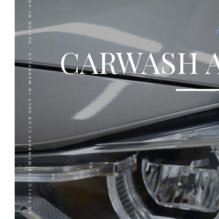
RCGB - AN EXCLUSIVE MEMBERS CLUB GOLF IN MARBELLA - DESIGN BY
CARWASH 