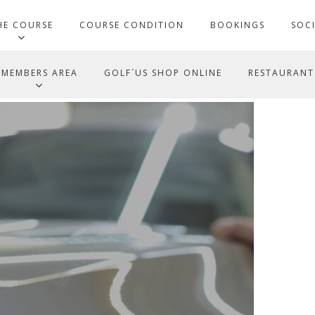
HE COURSE
COURSE CONDITION
BOOKINGS
SOC
MEMBERS AREA
GOLF´US SHOP ONLINE
RESTAURANT