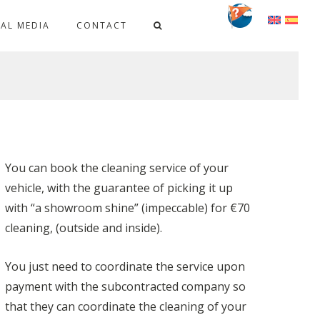
IAL MEDIA
CONTACT
You can book the cleaning service of your
vehicle, with the guarantee of picking it up
with “a showroom shine” (impeccable) for €70
cleaning, (outside and inside).
You just need to coordinate the service upon
payment with the subcontracted company so
that they can coordinate the cleaning of your