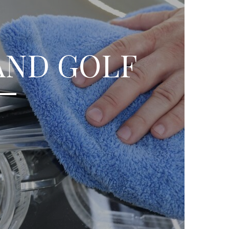
AND GOLF