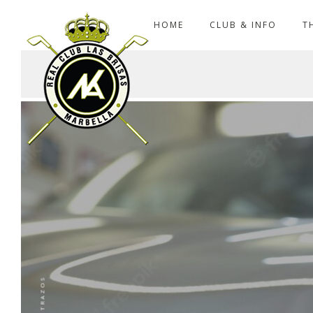
HOME
CLUB & INFO
T
ENTRAZOS