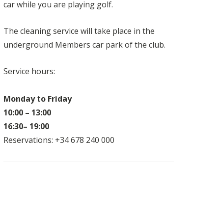
car while you are playing golf.
The cleaning service will take place in the
underground Members car park of the club.
Service hours:
Monday to Friday
10:00 – 13:00
16:30– 19:00
Reservations: +34 678 240 000